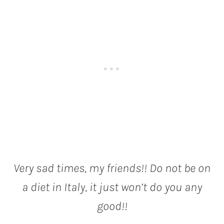
Very sad times, my friends!! Do not be on
a diet in Italy, it just won’t do you any
good!!