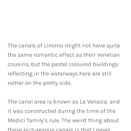
The canals of Livorno might not have quite
the same romantic effect as their Venetian
cousins, but the pastel coloured buildings
reflecting in the waterways here are still
rather on the pretty side.
The canal area is known as La Venezia, and
it was constructed during the time of the
Medici family’s rule. The weird thing about
these picturesque canals is that I never