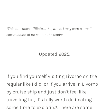
*This site uses affiliate links, where I may earn a small
commission at no cost to the reader.
Updated 2025.
If you find yourself visiting Livorno on the
regular like I did, or if you arrive in Livorno
by cruise ship and just don’t feel like
travelling far, it’s fully worth dedicating
some time to exploring. There are some