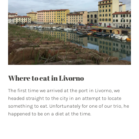
Where to eat in Livorno
The first time we arrived at the port in Livorno, we
headed straight to the city in an attempt to locate
something to eat. Unfortunately for one of our trio, he
happened to be on a diet at the time.