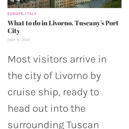
,
EUROPE
ITALY
What to do in Livorno, Tuscany’s Port
City
June 6, 2019
a
l
e
Most visitors arrive in
x
w
the city of Livorno by
p
cruise ship, ready to
head out into the
surrounding Tuscan