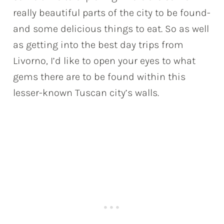
really beautiful parts of the city to be found-
and some delicious things to eat. So as well
as getting into the best day trips from
Livorno, I’d like to open your eyes to what
gems there are to be found within this
lesser-known Tuscan city’s walls.