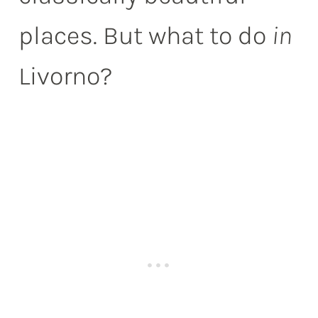
places. But what to do
in
Livorno?