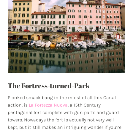
The Fortress-turned-Park
Plonked smack bang in the midst of all this Canal
action, is
La Fortezza Nuova
, a 15th Century
pentagonal fort complete with gun parts and guard
towers. Nowadays the fort is actually not very well
kept, but it still makes an intriguing wander if you’re