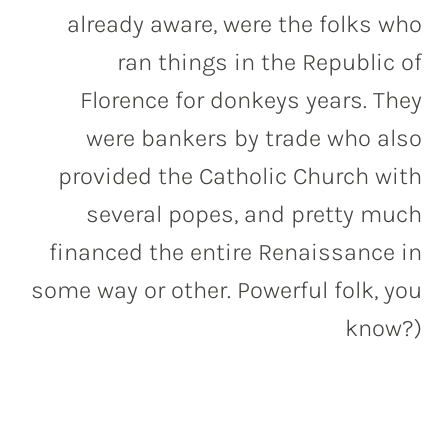
already aware, were the folks who
ran things in the Republic of
Florence for donkeys years. They
were bankers by trade who also
provided the Catholic Church with
several popes, and pretty much
financed the entire Renaissance in
some way or other. Powerful folk, you
know?)