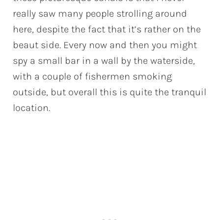
really saw many people strolling around
here, despite the fact that it’s rather on the
beaut side. Every now and then you might
spy a small bar in a wall by the waterside,
with a couple of fishermen smoking
outside, but overall this is quite the tranquil
location.