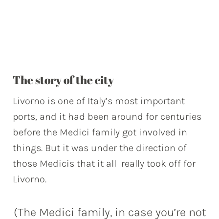
The story of the city
Livorno is one of Italy’s most important
ports, and it had been around for centuries
before the Medici family got involved in
things. But it was under the direction of
those Medicis that it all really took off for
Livorno.
(The Medici family, in case you’re not