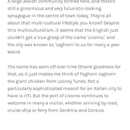
A large Jewish community formed here, and there’s
still a ginormous and very futuristic-looking
synagogue in the centre of town today. They’re all
about that multi-cultural lifestyle, you know? Despite
this multiculturalism, it seems that the English just
couldn’t get a true grasp of the name ‘Livorno,’ and
the city was known as ‘Leghorn’ to us for many a year.
Weird.
The name has worn off over time (thank goodness for
that, as it just makes me think of Foghorn Leghorn
the giant chicken from Looney Tunes. Not a
particularly sophisticated mascot for an Italian city to
have is it?). But the port of Livorno continues to
welcome in many a visitor, whether arriving by road,
cruise ship or ferry from Sardinia and Corsica.