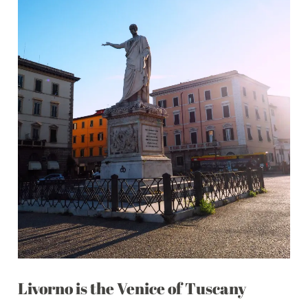
Livorno is the Venice of Tuscany