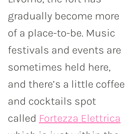
gradually become more
of a place-to-be. Music
festivals and events are
sometimes held here,
and there’s a little coffee
and cocktails spot
called
Fortezza Elettrica