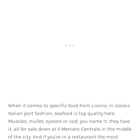
When it comes to specific food from
Livorno
, in classic
Italian port fashion, seafood is top quality here.
Muscles, mullet, oysters or cod; you name it, they
have
it, all for sale down at Il Mercato Centrale in the middle
of the city. And if you’re in a restaurant the most