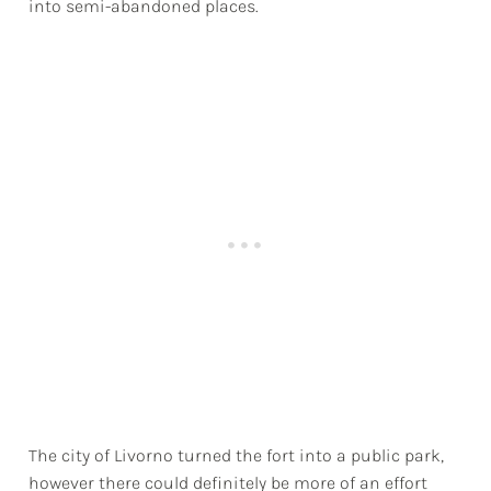
into semi-abandoned places.
The city of Livorno turned the fort into a public park,
however there could definitely be more of an effort