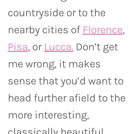
countryside or to the
nearby cities of
Florence
,
Pisa
, or
Lucca.
Don’t get
me wrong, it makes
sense that you’d want to
head further afield to the
more interesting,
classically beautiful