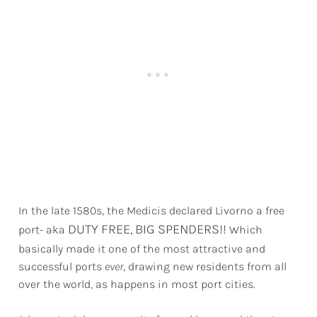
In the late 1580s, the Medicis declared Livorno a free
DUTY FREE, BIG SPENDERS!!
port- aka
Which
basically made it one of the most attractive and
successful ports
ever
, drawing new residents from all
over the world, as happens in most port cities.