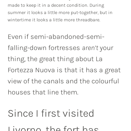
made to keep it in a decent condition. During
summer it looks a little more put-together, but in
wintertime it looks a little more threadbare.
Even if semi-abandoned-semi-
falling-down fortresses
aren’t
your
thing, the great thing about La
Fortezza Nuova is that it has a great
view of the canals and the colourful
houses that line them.
Since I first visited
Livorno, the fort has