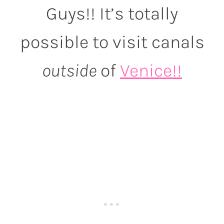
Guys!! It’s totally
possible to visit canals
outside
of
Venice!!