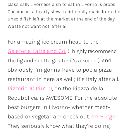
classically Livornese dish to eat in Livorno is probs
Cacciucco- a hearty stew traditionally made from the
unsold fish left at the market at the end of the day.
Waste not want not, after all.
For amazing ice cream head to the
Gelateria Latte and Co.
(I highly recommend
nd
the fig and ricotta gelato- it’s a keeper). A
obviously I’m gonna have to pop a pizza
restaurant in here as well; it’s Italy after all.
Pizzeria 10 Piu’ 10
, on the Piazza della
Repubblica, is AWESOME. For the absolute
best burgers in Livorno- whether meat-
based or vegetarian- check out
I’m Burger.
They seriously know what they’re doing.