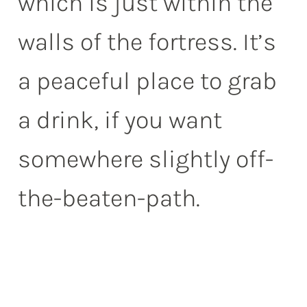
which is just within the
walls of the fortress. It’s
a peaceful place to grab
a drink, if you want
somewhere slightly off-
the-beaten-path.