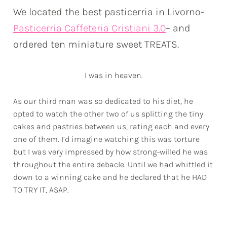
We located the best pasticerria in Livorno-
Pasticerria Caffeteria Cristiani 3.0
– and
ordered ten miniature sweet TREATS.
I was in heaven.
As our third man was so dedicated to his diet, he
opted to watch the other two of us splitting the tiny
cakes and pastries between us, rating each and every
one of them. I’d imagine watching this was torture
but I was very impressed by how strong-willed he was
throughout the entire debacle. Until we had whittled it
down to a winning cake and he declared that he
HAD
TO TRY IT, ASAP.