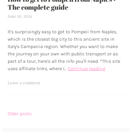
u
The complete guide
r
June 10, 2024
a
e
l
s
It's surprisingly easy to get to Pompeii from Naples,
e
which is the closest big city to this ancient site in
x
Italy's Campania region. Whether you want to make
w
the journey on your own with public transport or as
p
part of a tour, here's all the info you'll need. *This site
How
uses affiliate links, where I…
Continue reading
to
get
T
Leave a comment
to
a
Pompeii
g
from
g
Naples
Posts
e
Older posts
•
d
navigation
The
a