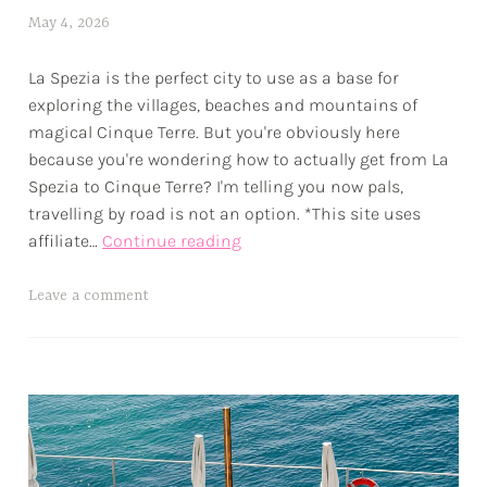
r
May 4, 2026
a
e
l
s
La Spezia is the perfect city to use as a base for
e
exploring the villages, beaches and mountains of
x
magical Cinque Terre. But you're obviously here
w
because you're wondering how to actually get from La
p
Spezia to Cinque Terre? I'm telling you now pals,
travelling by road is not an option. *This site uses
How
affiliate…
Continue reading
to
Get
T
Leave a comment
From
a
La
g
Spezia
g
to
e
Cinque
d
Terre
a
d