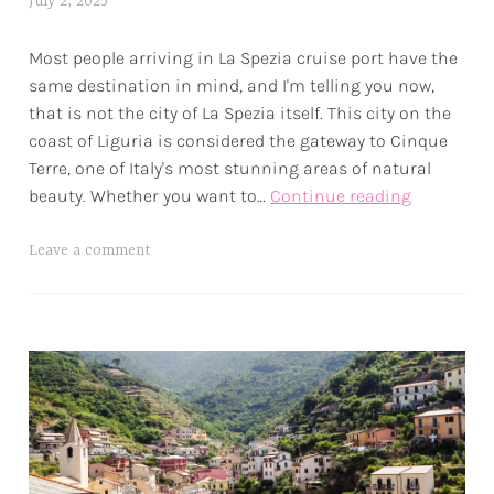
July 2, 2025
a
e
l
s
Most people arriving in La Spezia cruise port have the
e
same destination in mind, and I'm telling you now,
x
that is not the city of La Spezia itself. This city on the
w
coast of Liguria is considered the gateway to Cinque
p
Terre, one of Italy's most stunning areas of natural
La
beauty. Whether you want to…
Continue reading
Spezia
Cruise
T
Leave a comment
Port
a
•
g
The
g
Gateway
e
to
d
Cinque
a
Terre
d
v