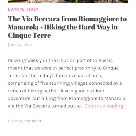
e
,
EUROPE
ITALY
n
The Via Beccara from Riomaggiore to
t
u
Manarola • Hiking the Hard Way in
r
Cinque Terre
e
June 17, 2025
a
s
l
Docking weekly in the Ligurian port of La Spezia
e
meant that we were in perfect proximity to Cinque
x
Terre- Northern Italy's famous coastal area,
w
comprising of five stunning villages connected by a
p
series of hiking paths. I love a good outdoor
adventure, but hiking from Riomaggiore to Manarola
The
via the Via Beccara turned out to…
Continue reading
Via
Becca
T
Leave a comment
from
a
Rioma