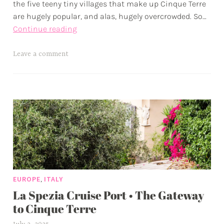
the five teeny tiny villages that make up Cinque Terre
are hugely popular, and alas, hugely overcrowded. So…
One
Continue reading
Day
in
T
Leave a comment
Vernazza
a
•
g
Photo
g
Diary
e
from
d
September
a
in
d
Cinque
v
Terre
e
,
EUROPE
ITALY
n
La Spezia Cruise Port • The Gateway
t
u
to Cinque Terre
r