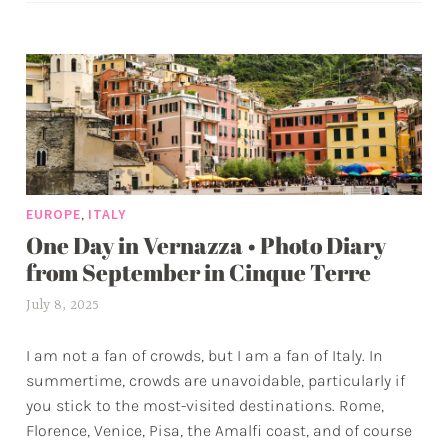
Sicil
g
sple
g
by
e
the
d
sea
a
d
v
e
,
EUROPE
ITALY
n
One Day in Vernazza • Photo Diary
t
u
from September in Cinque Terre
r
July 8, 2025
a
e
l
s
I am not a fan of crowds, but I am a fan of Italy. In
e
summertime, crowds are unavoidable, particularly if
x
you stick to the most-visited destinations. Rome,
w
Florence, Venice, Pisa, the Amalfi coast, and of course
p