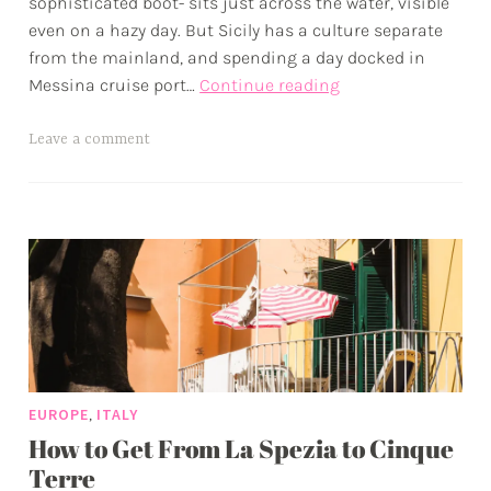
sophisticated boot- sits just across the water, visible
p
even on a hazy day. But Sicily has a culture separate
from the mainland, and spending a day docked in
The
Messina cruise port…
Continue reading
Complete
Guide
T
Leave a comment
to
a
Messina
g
Cruise
g
Port
e
•
d
The
a
Doorway
d
to
v
Sicily
e
,
EUROPE
ITALY
n
How to Get From La Spezia to Cinque
t
u
Terre