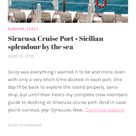
v
e
n
,
EUROPE
ITALY
t
Siracusa Cruise Port • Sicilian
u
splendour by the sea
r
e
April 21, 2026
a
s
l
Sicily was everything I wanted it to be and more, even
e
with only a very short time docked in each port. One
x
day I'll be back to explore the island properly, sans-
w
ship, but until then here's my complete crew members
p
guide to docking at Siracusa cruise port. (And in case
Sira
you're curious, yep- Syracuse, New…
Continue reading
Crui
Port
T
Leave a comment
•
a