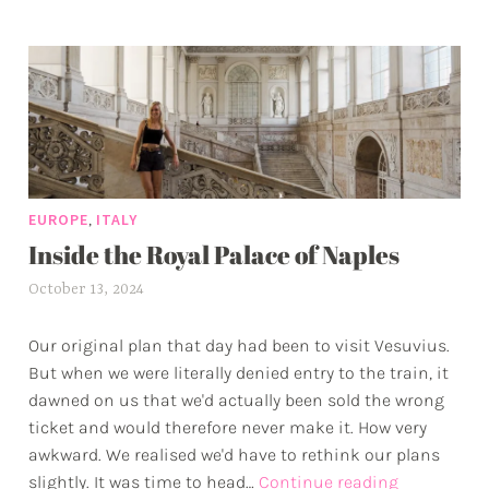
g
to
g
Mana
e
•
d
Hikin
a
the
d
Hard
v
Way
e
in
,
EUROPE
ITALY
n
Cinq
Inside the Royal Palace of Naples
t
Terre
u
October 13, 2024
a
r
l
e
Our original plan that day had been to visit Vesuvius.
e
s
But when we were literally denied entry to the train, it
x
dawned on us that we'd actually been sold the wrong
w
ticket and would therefore never make it. How very
p
awkward. We realised we'd have to rethink our plans
Inside
slightly. It was time to head…
Continue reading