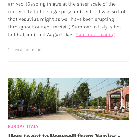
arrived. (Gasping in awe at the sheer scale of the
x
ruined city, but also gasping for breath- it was so hot
w
that Vesuvius might as well have been erupting
p
throughout our entire visit.) Summer in Italy is hot
A
hot hot, and that August day…
Continue reading
Day
in
T
Leave a comment
Pompeii
a
•
g
Lava
g
and
e
Ash
d
in
a
Italy’s
d
Land
v
of
e
Fires
,
EUROPE
ITALY
n
How to get to Pompeii from Naples •
t