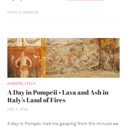
the
Royal
T
Leave a comment
Palace
a
of
g
Naples
g
e
d
a
d
v
e
,
EUROPE
ITALY
n
A Day in Pompeii • Lava and Ash in
t
u
Italy’s Land of Fires
r
July 5, 2024
a
e
l
s
A day in Pompeii had me gasping from the minute we
e