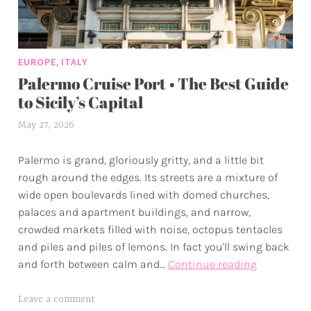
,
EUROPE
ITALY
Palermo Cruise Port • The Best Guide
to Sicily’s Capital
May 27, 2026
a
l
Palermo is grand, gloriously gritty, and a little bit
e
rough around the edges. Its streets are a mixture of
x
wide open boulevards lined with domed churches,
w
palaces and apartment buildings, and narrow,
p
crowded markets filled with noise, octopus tentacles
and piles and piles of lemons. In fact you'll swing back
Palermo
and forth between calm and…
Continue reading
Cruise
Port
T
Leave a comment