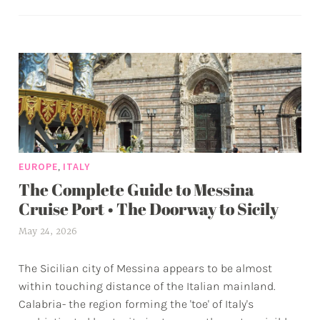
•
a
The
g
Best
g
Guide
e
to
d
Sicily’s
a
Capital
d
v
e
,
EUROPE
ITALY
n
The Complete Guide to Messina
t
u
Cruise Port • The Doorway to Sicily
r
May 24, 2026
a
e
l
s
The Sicilian city of Messina appears to be almost
e
within touching distance of the Italian mainland.
x
Calabria- the region forming the 'toe' of Italy's
w