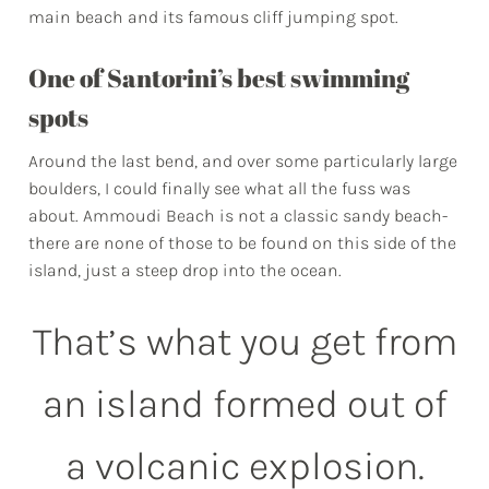
main beach and its famous cliff jumping spot.
One of Santorini’s best swimming
spots
Around the last bend, and over some particularly large
boulders, I could finally see what all the fuss was
about. Ammoudi Beach is not a classic sandy beach-
there are none of those to be found on this side of the
island, just a steep drop into the ocean.
That’s what you get from
an island formed out of
a volcanic explosion.