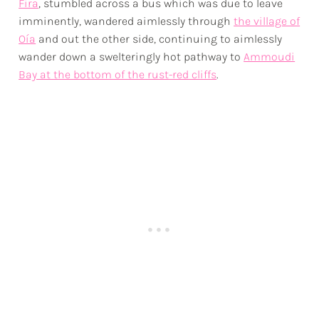
Fira
, stumbled across a bus which was due to leave
imminently, wandered aimlessly through
the village of
Oía
and out the other side, continuing to aimlessly
wander down a swelteringly hot pathway to
Ammoudi
Bay at the bottom of the rust-red cliffs
.