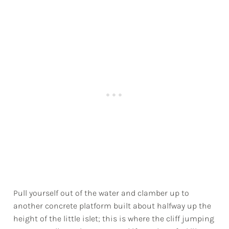
Pull yourself out of the water and clamber up to
another concrete platform built about halfway up the
height of the little islet; this is where the cliff jumping