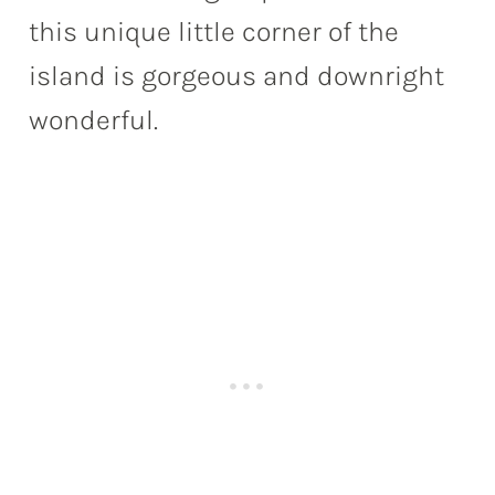
this unique little corner of the
island is gorgeous and downright
wonderful.