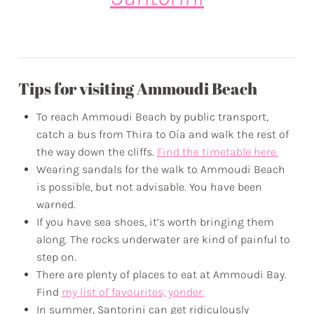
Tips for visiting Ammoudi Beach
To reach Ammoudi Beach by public transport,
catch a bus from Thira to Oía and walk the rest of
the way down the cliffs.
Find the timetable here.
Wearing sandals for the walk to Ammoudi Beach
is possible, but not advisable. You have been
warned.
If you have sea shoes, it’s worth bringing them
along. The rocks underwater are kind of painful to
step on.
There are plenty of places to eat at Ammoudi Bay.
Find
my list of favourites, yonder.
In summer, Santorini can get ridiculously