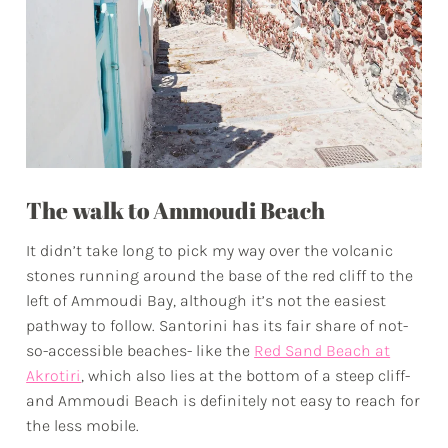
The walk to Ammoudi Beach
It didn’t take long to pick my way over the volcanic
stones running around the base of the red cliff to the
left of Ammoudi Bay, although it’s not the easiest
pathway to follow. Santorini has its fair share of not-
so-accessible beaches- like the
Red Sand Beach at
Akrotiri
, which also lies at the bottom of a steep cliff-
and Ammoudi Beach is definitely not easy to reach for
the less mobile.