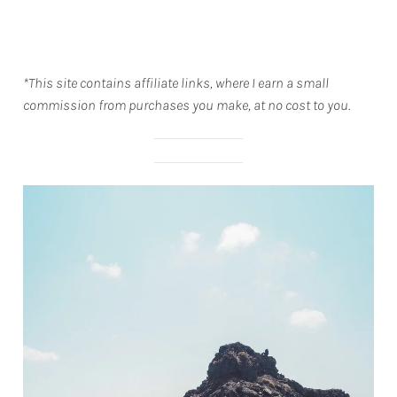
*This site contains affiliate links, where I earn a small
commission from purchases you make, at no cost to you.