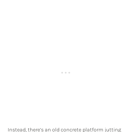
Instead, there’s an old concrete platform jutting