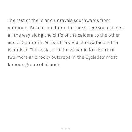
The rest of the island unravels southwards from
Ammoudi Beach, and from the rocks here you can see
all the way along the cliffs of the caldera to the other
end of Santorini. Across the vivid blue water are the
islands of Thirassia, and the volcanic Nea Kameni,
two more arid rocky outcrops in the Cyclades’ most
famous group of islands.