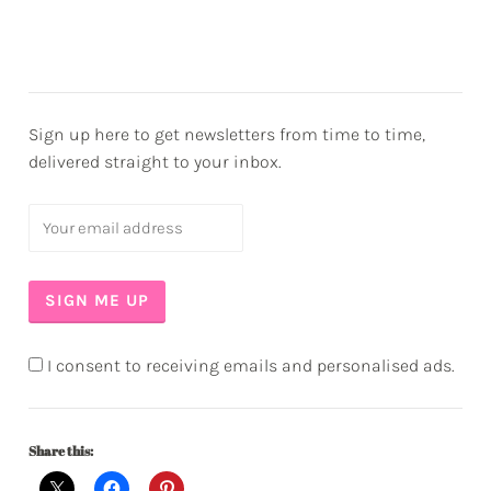
Sign up here to get newsletters from time to time,
delivered straight to your inbox.
I consent to receiving emails and personalised ads.
Share this: