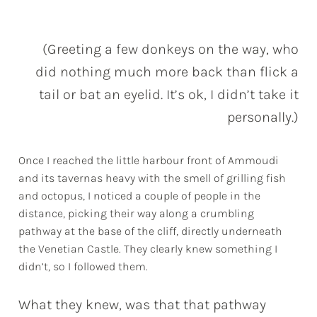
(Greeting a few donkeys on the way, who
did nothing much more back than flick a
tail or bat an eyelid. It’s ok, I didn’t take it
personally.)
Once I reached the little harbour front of Ammoudi
and its tavernas heavy with the smell of grilling fish
and octopus, I noticed a couple of people in the
distance, picking their way along a crumbling
pathway at the base of the cliff, directly underneath
the Venetian Castle. They clearly knew something I
didn’t, so I followed them.
What they knew, was that that pathway