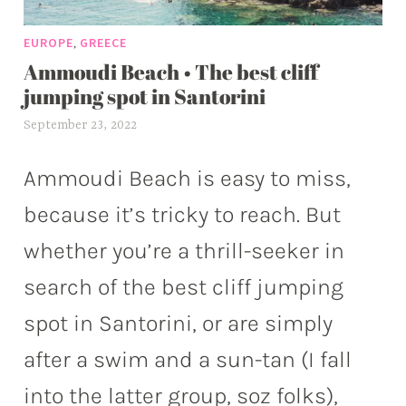
,
EUROPE
GREECE
Ammoudi Beach • The best cliff
jumping spot in Santorini
September 23, 2022
a
l
e
Ammoudi Beach is easy to miss,
x
because it’s tricky to reach. But
w
p
whether you’re a thrill-seeker in
search of the best cliff jumping
spot in Santorini, or are simply
after a swim and a sun-tan (I fall
into the latter group, soz folks),