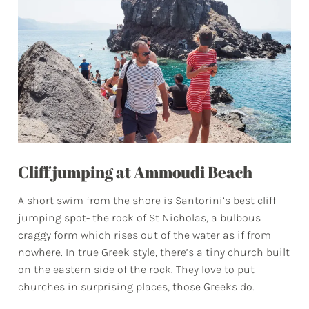
Cliff jumping at Ammoudi Beach
A short swim from the shore is Santorini’s best cliff-
jumping spot- the rock of St Nicholas, a bulbous
craggy form which rises out of the water as if from
nowhere. In true Greek style, there’s a tiny church built
on the eastern side of the rock. They love to put
churches in surprising places, those Greeks do.