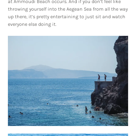
at Ammoudi Beach occurs. And if you don’t feel like
throwing yourself into the Aegean Sea from all the way
up there, it’s pretty entertaining to just sit and watch
everyone else doing it.