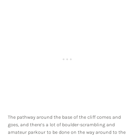
The pathway around the base of the cliff comes and
goes, and there’s a lot of boulder-scrambling and
amateur parkour to be done on the way around to the