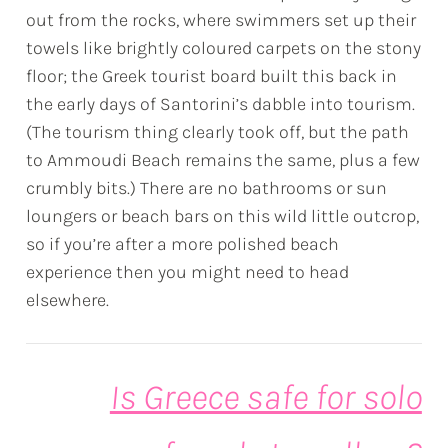
out from the rocks, where swimmers set up their
towels like brightly coloured carpets on the stony
floor; the Greek tourist board built this back in
the early days of Santorini’s dabble into tourism.
(The tourism thing clearly took off, but the path
to Ammoudi Beach remains the same, plus a few
crumbly bits.) There are no bathrooms or sun
loungers or beach bars on this wild little outcrop,
so if you’re after a more polished beach
experience then you might need to head
elsewhere.
Is Greece safe for solo