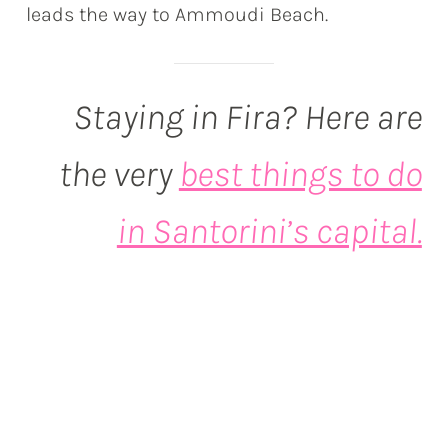
leads the way to Ammoudi Beach.
Staying in Fira? Here are
the very
best things to do
in Santorini’s capital.