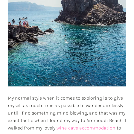
My normal style when it comes to exploring is to give
myself as much time as possible to wander aimlessly
until I find something mind-blowing, and that was my
exact tactic when I found my way to Ammoudi Beach. I
walked from my lovely
wine-cave accommodation
to