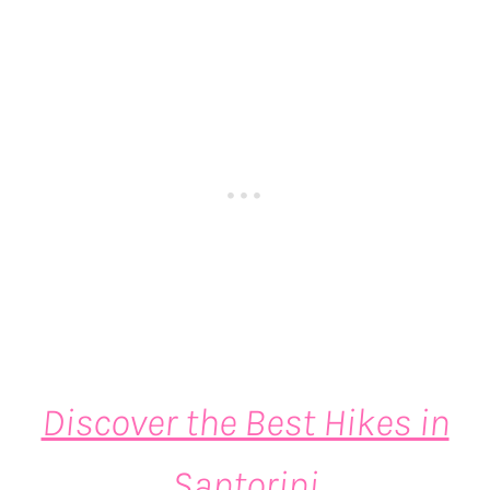
Discover the Best Hikes in
Santorini