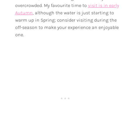
overcrowded. My favourite time to
visit is in early
Autumn
, although the water is just starting to
warm up in Spring; consider visiting during the
off-season to make your experience an enjoyable
one.