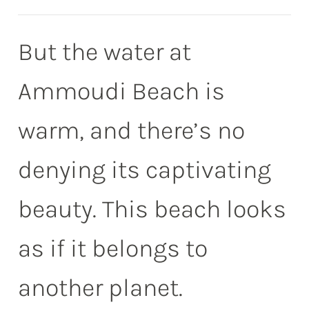
But the water at
Ammoudi Beach is
warm, and there’s no
denying its captivating
beauty. This beach looks
as if it belongs to
another planet.