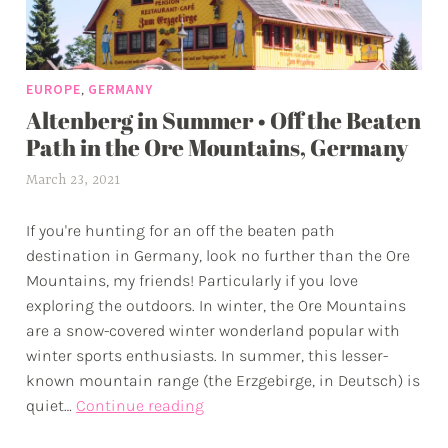
,
EUROPE
GERMANY
Altenberg in Summer • Off the Beaten
Path in the Ore Mountains, Germany
March 23, 2021
a
l
If you're hunting for an off the beaten path
e
destination in Germany, look no further than the Ore
x
Mountains, my friends! Particularly if you love
w
exploring the outdoors. In winter, the Ore Mountains
p
are a snow-covered winter wonderland popular with
winter sports enthusiasts. In summer, this lesser-
known mountain range (the Erzgebirge, in Deutsch) is
Altenberg
quiet…
Continue reading
in